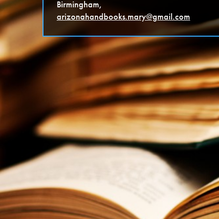
Birmingham,
arizonahandbooks.mary@gmail.co
m