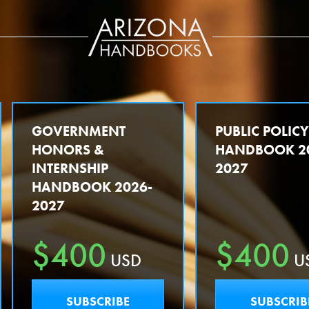
GOVERNMENT
PUBLIC POLIC
HONORS &
HANDBOOK 2
INTERNSHIP
2027
HANDBOOK 2026-
2027
$400
$400
USD
U
SUBSCRIBE
SUBSCRIB