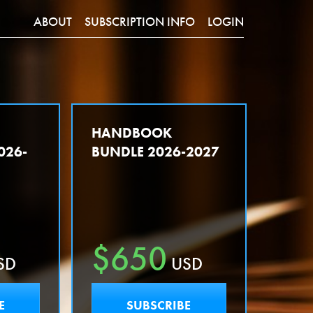
ABOUT
SUBSCRIPTION INFO
LOGIN
Y
HANDBOOK
026-
BUNDLE 2026-2027
$650
SD
USD
E
SUBSCRIBE