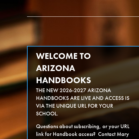
Skip
Arizona Handbooks
to
content
WELCOME TO
ARIZONA
HANDBOOKS
THE NEW 2026-2027 ARIZONA
HANDBOOKS ARE LIVE AND ACCESS IS
VIA THE UNIQUE URL FOR YOUR
SCHOOL.
Questions about subscribing, or your URL
link for Handbook access? Contact Mary